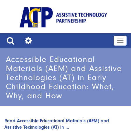
Skip
to
main
content
Togg
navig
Search
Tools
Accessible Educational
Materials (AEM) and Assistive
Technologies (AT) in Early
Childhood Education: What,
Why, and How
Read Accessible Educational Materials (AEM) and
Assistive Technologies (AT) in …