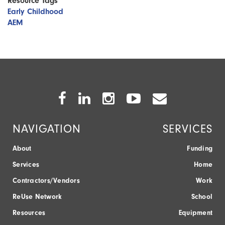
Resource Tags
Early Childhood
AEM
Facebook
Twitter
Instagram
Youtube
Envelope
Icon
Icon
Icon
Icon
Icon
NAVIGATION
SERVICES
About
Funding
Services
Home
Contractors/Vendors
Work
ReUse Network
School
Resources
Equipment