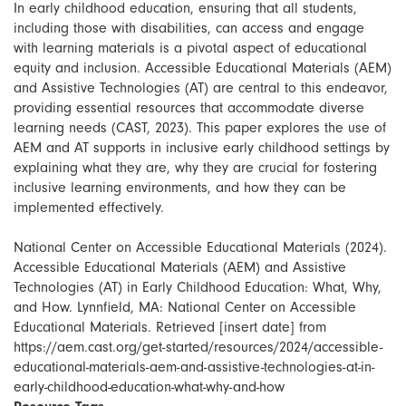
In early childhood education, ensuring that all students,
including those with disabilities, can access and engage
with learning materials is a pivotal aspect of educational
equity and inclusion. Accessible Educational Materials (AEM)
and Assistive Technologies (AT) are central to this endeavor,
providing essential resources that accommodate diverse
learning needs (CAST, 2023). This paper explores the use of
AEM and AT supports in inclusive early childhood settings by
explaining what they are, why they are crucial for fostering
inclusive learning environments, and how they can be
implemented effectively.
National Center on Accessible Educational Materials (2024).
Accessible Educational Materials (AEM) and Assistive
Technologies (AT) in Early Childhood Education: What, Why,
and How. Lynnfield, MA: National Center on Accessible
Educational Materials. Retrieved [insert date] from
https://aem.cast.org/get-started/resources/2024/accessible-
educational-materials-aem-and-assistive-technologies-at-in-
early-childhood-education-what-why-and-how