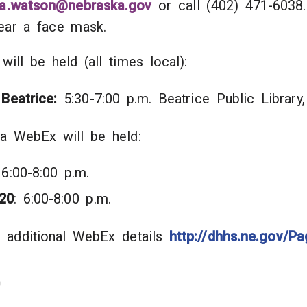
la.watson@nebraska.gov
or call (402) 471-6038.
 wear a face mask.
 will be held (all times local):
 Beatrice:
5:30-7:00 p.m. Beatrice Public Librar
via WebEx will be held:
 6:00-8:00 p.m.
20
: 6:00-8:00 p.m.
 additional WebEx details
http://dhhs.ne.gov/Pa
0