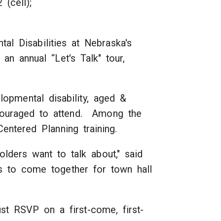
e); (402) 405-7202 (cell);
al Disabilities at Nebraska's
n annual “Let's Talk" tour,
opmental disability, aged &
encouraged to attend. Among the
entered Planning training.
lders want to talk about," said
s to come together for town hall
ust RSVP on a first-come, first-