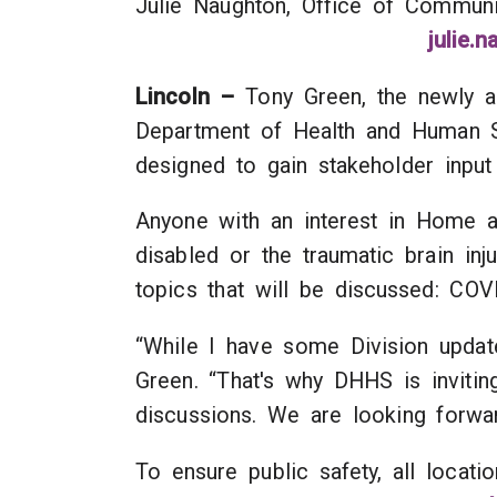
Julie Naughton, Office of 
julie.
Lincoln –
Tony Green, the newly ap
Department of Health and Human Ser
designed to gain stakeholder input
Anyone with an interest in Home a
disabled or the traumatic brain in
topics that will be discussed: CO
“While I have some Division update
Green. “That's why DHHS is inviti
discussions. We are looking forwar
To ensure public safety, all locat