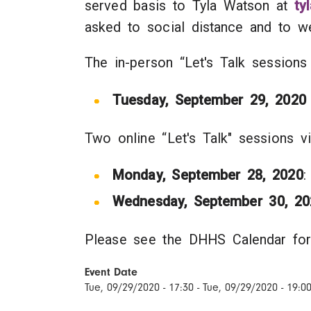
served basis to Tyla Watson at
ty
asked to social distance and to
The in-person “Let's Talk sessions
Tuesday, September 29, 2020
Two online “Let's Talk" sessions 
Monday, September 28, 2020
:
Wednesday, September 30, 20
Please see the DHHS Calendar for
Event Date
Tue, 09/29/2020 - 17:30
-
Tue, 09/29/2020 - 19:0