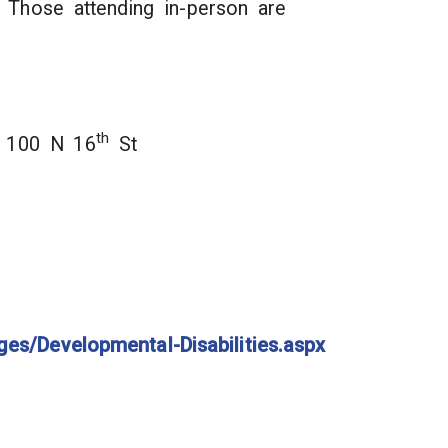
 Those attending in-person are
th
y, 100 N 16
St
ges/Developmental-Disabilities.aspx