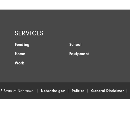
SERVICES
Funding
School
Home
Equipment
Work
5 State of Nebraska |
Nebraska.gov
|
Policies
|
General Disclaimer