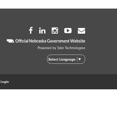
Facebook
Twitter
Instagram
Youtube
Envelope
Icon
Icon
Icon
Icon
Icon
Powered by
Tyler Technologies
▼
Select Language
|
Login