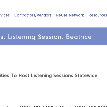
rvices
Contractors/Vendors
ReUse Network
Resources
s, Listening Session, Beatrice
ities To Host Listening Sessions Statewide