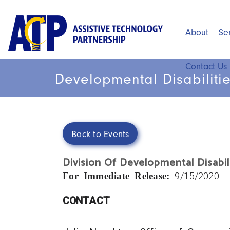
Skip
to
About
Se
Main
main
content
menu
Contact Us
Developmental Disabilitie
Back to Events
Division Of Developmental Disabil
For Immediate Release:
9/15/2020
CONTACT