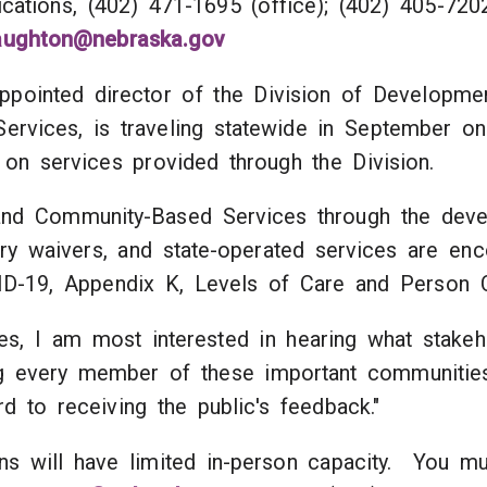
Communications, (402) 471-1695 (offic
naughton@nebraska.gov
pointed director of the Division of Development
vices, is traveling statewide in September on a
 on services provided through the Division.
nd Community-Based Services through the devel
jury waivers, and state-operated services are 
VID-19, Appendix K, Levels of Care and Person C
s, I am most interested in hearing what stakeho
ng every member of these important communitie
d to receiving the public's feedback."
ions will have limited in-person capacity. You m