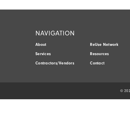
NAVIGATION
About
ReUse Network
Services
Resources
Contractors/Vendors
Contact
© 202