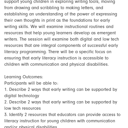
support young children in exploring writing tools, moving
from drawing and scribbling to making letters, and
establishing an understanding of the power of expressing
their own thoughts in print as the foundations for early
writing skills. We will examine instructional routines and
resources that help young learners develop as emergent
writers. The session will examine both digital and low tech
resources that are integral components of successful early
literacy programming. There will be a specific focus on
ensuring that early literacy instruction is accessible to
children with communication and physical disabilities.
Learning Outcomes:
Participants will be able to:
1. Describe 2 ways that early writing can be supported by
digital technology
2. Describe 2 ways that early writing can be supported by
low tech resources
3. Identify 2 resources that educators can provide access to
literacy instruction for young children with communication
and/or physical disabilities