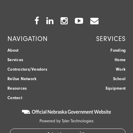
Facebook
Twitter
Instagram
Youtube
Envelope
Icon
Icon
Icon
Icon
Icon
NAVIGATION
SERVICES
About
Funding
Services
Home
Contractors/Vendors
Work
ReUse Network
School
Resources
Equipment
Contact
Powered by
Tyler Technologies