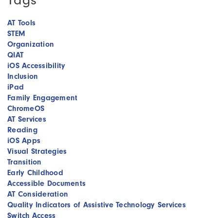
AT Tools
STEM
Organization
QIAT
iOS Accessibility
Inclusion
iPad
Family Engagement
ChromeOS
AT Services
Reading
iOS Apps
Visual Strategies
Transition
Early Childhood
Accessible Documents
AT Consideration
Quality Indicators of Assistive Technology Services
Switch Access