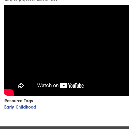
Resource Tags
Early Childhood