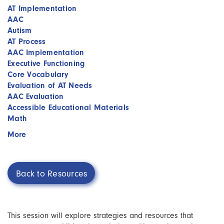
AT Implementation
AAC
Autism
AT Process
AAC Implementation
Executive Functioning
Core Vocabulary
Evaluation of AT Needs
AAC Evaluation
Accessible Educational Materials
Math
More
Back to Resources
This session will explore strategies and resources that