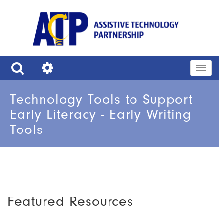
Skip
to
main
content
Togg
navig
Search
Tools
Technology Tools to Support
Early Literacy - Early Writing
Tools
Featured Resources