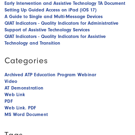
Early Intervention and Assistive Technology TA Document
Setting Up Guided Access on iPad (iOS 17)
A Guide to Single and Multi-Message Devices
QIAT Indicators - Quality Indicators for Administrative
Support of Assistive Technology Services
QIAT Indicators - Quality Indicators for Assistive
Technology and Transition
Categories
Archived ATP Education Program Webinar
Video
AT Demonstration
Web Link
PDF
Web Link. PDF
MS Word Document
Tags