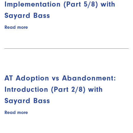
with
Implementation (Part 5/8) with
Kelly
Sayard Bass
Key
Read more
about
AT
Adoption
vs
Abandonment:
Implementation
(Part
5/8)
AT Adoption vs Abandonment:
with
Sayard
Introduction (Part 2/8) with
Bass
Sayard Bass
Read more
about
AT
Adoption
vs