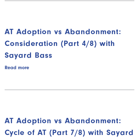
Abandonment:
Introduction
(Part
2/8)
AT Adoption vs Abandonment:
with
Sayard
Consideration (Part 4/8) with
Bass
Sayard Bass
Read more
about
AT
Adoption
vs
Abandonment:
Consideration
(Part
4/8)
AT Adoption vs Abandonment:
with
Sayard
Cycle of AT (Part 7/8) with Sayard
Bass