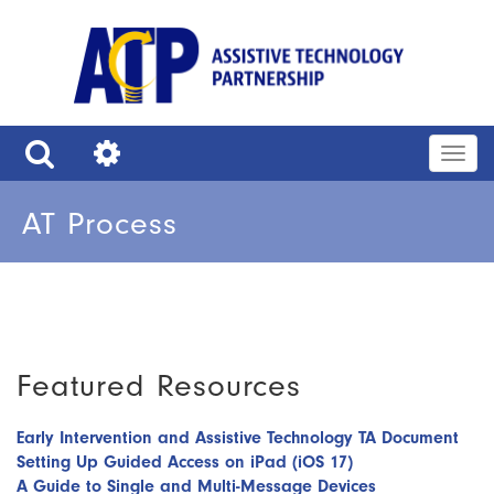
Skip
to
main
content
Togg
navig
Search
Tools
AT Process
Featured Resources
Early Intervention and Assistive Technology TA Document
Setting Up Guided Access on iPad (iOS 17)
A Guide to Single and Multi-Message Devices