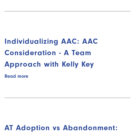
Adoption
vs
Abandonment:
Adoption
(Part
3/8)
Individualizing AAC: AAC
with
Sayard
Consideration - A Team
Bass
Approach with Kelly Key
Read more
about
Individualizing
AAC:
AAC
Consideration
-
A
Team
AT Adoption vs Abandonment:
Approach