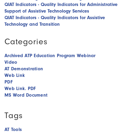
QIAT Indicators - Quality Indicators for Administrative
Support of Assistive Technology Services
QIAT Indicators - Quality Indicators for Assistive
Technology and Transition
Categories
Archived ATP Education Program Webinar
Video
AT Demonstration
Web Link
PDF
Web Link. PDF
MS Word Document
Tags
AT Tools