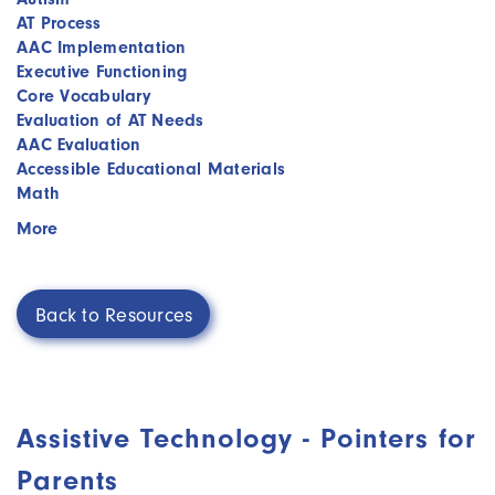
AT Process
AAC Implementation
Executive Functioning
Core Vocabulary
Evaluation of AT Needs
AAC Evaluation
Accessible Educational Materials
Math
More
Back to Resources
Assistive Technology - Pointers for
Parents