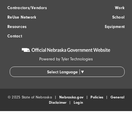
Contractors/Vendors
Work
ReUse Network
School
Resources
Equipment
Contact
Powered by
Tyler Technologies
▼
Select Language
© 2025 State of Nebraska |
Nebraska.gov
|
Policies
|
General
Disclaimer
|
Login