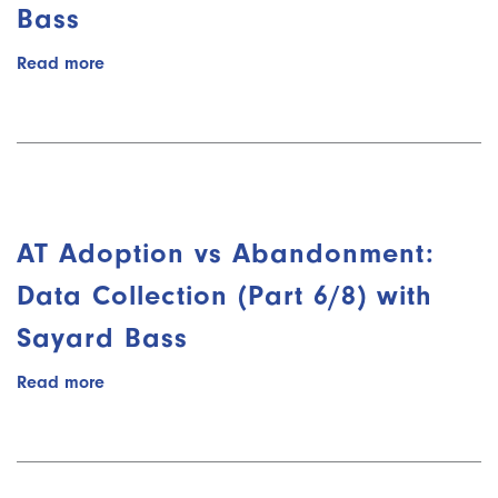
Bass
Read more
about
AT
Adoption
vs
Abandonment:
Cycle
of
AT
AT Adoption vs Abandonment:
(Part
7/8)
Data Collection (Part 6/8) with
with
Sayard Bass
Sayard
Bass
Read more
about
AT
Adoption
vs
Abandonment: