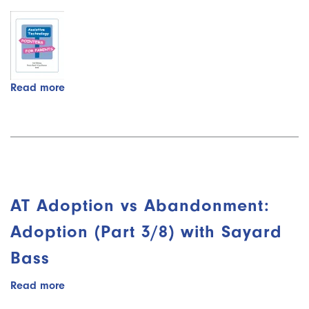
Read more
about
Assistive
Technology
-
Pointers
for
Parents
AT Adoption vs Abandonment:
Adoption (Part 3/8) with Sayard
Bass
Read more
about
AT