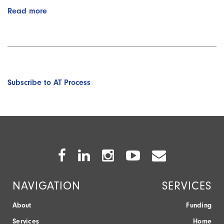
Read more
about
AT
Adoption
vs
Abandonment:
Adoption
(Part
Subscribe to AT Process
3/8)
with
Sayard
Bass
Facebook
Twitter
Instagram
Youtube
Envelope
Icon
Icon
Icon
Icon
Icon
NAVIGATION
SERVICES
About
Funding
Services
Home