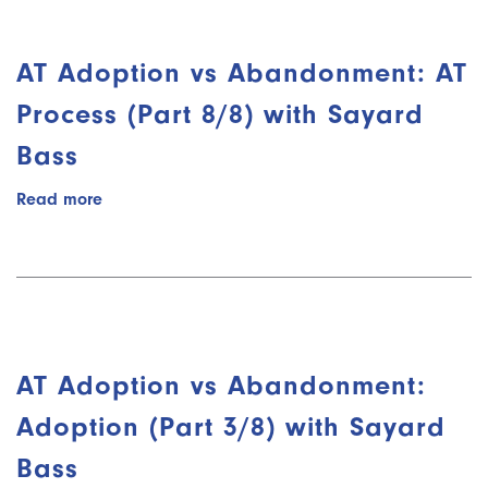
Data
Collection
(Part
AT Adoption vs Abandonment: AT
6/8)
with
Process (Part 8/8) with Sayard
Sayard
Bass
Bass
Read more
about
AT
Adoption
vs
Abandonment:
AT
Process
(Part
AT Adoption vs Abandonment:
8/8)
with
Adoption (Part 3/8) with Sayard
Sayard
Bass
Bass