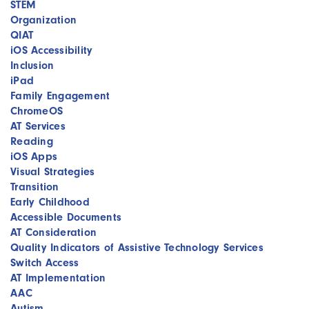
STEM
Organization
QIAT
iOS Accessibility
Inclusion
iPad
Family Engagement
ChromeOS
AT Services
Reading
iOS Apps
Visual Strategies
Transition
Early Childhood
Accessible Documents
AT Consideration
Quality Indicators of Assistive Technology Services
Switch Access
AT Implementation
AAC
Autism