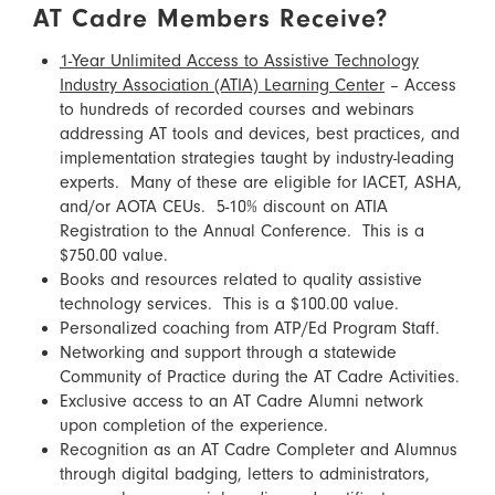
AT Cadre Members Receive?
1-Year Unlimited Access to Assistive Technology
Industry Association (ATIA) Learning Center
– Access
to hundreds of recorded courses and webinars
addressing AT tools and devices, best practices, and
implementation strategies taught by industry-leading
experts. Many of these are eligible for IACET, ASHA,
and/or AOTA CEUs. 5-10% discount on ATIA
Registration to the Annual Conference. This is a
$750.00 value.
Books and resources related to quality assistive
technology services. This is a $100.00 value.
Personalized coaching from ATP/Ed Program Staff.
Networking and support through a statewide
Community of Practice during the AT Cadre Activities.
Exclusive access to an AT Cadre Alumni network
upon completion of the experience.
Recognition as an AT Cadre Completer and Alumnus
through digital badging, letters to administrators,