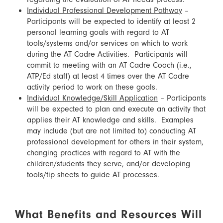
Individual Professional Development Pathway
–
Participants will be expected to identify at least 2
personal learning goals with regard to AT
tools/systems and/or services on which to work
during the AT Cadre Activities. Participants will
commit to meeting with an AT Cadre Coach (i.e.,
ATP/Ed staff) at least 4 times over the AT Cadre
activity period to work on these goals.
Individual Knowledge/Skill Application
– Participants
will be expected to plan and execute an activity that
applies their AT knowledge and skills. Examples
may include (but are not limited to) conducting AT
professional development for others in their system,
changing practices with regard to AT with the
children/students they serve, and/or developing
tools/tip sheets to guide AT processes.
What Benefits and Resources Will