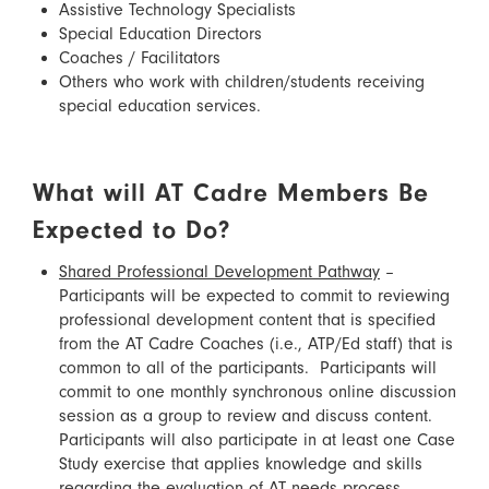
Assistive Technology Specialists
Special Education Directors
Coaches / Facilitators
Others who work with children/students receiving
special education services.
What will AT Cadre Members Be
Expected to Do?
Shared Professional Development Pathway
–
Participants will be expected to commit to reviewing
professional development content that is specified
from the AT Cadre Coaches (i.e., ATP/Ed staff) that is
common to all of the participants. Participants will
commit to one monthly synchronous online discussion
session as a group to review and discuss content.
Participants will also participate in at least one Case
Study exercise that applies knowledge and skills
regarding the evaluation of AT needs process.