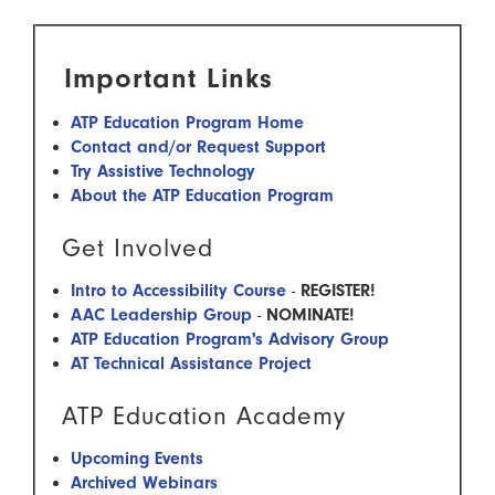
Important Links
ATP Education Program Home
Contact and/or Request Support
Try Assistive Technology
About the ATP Education Program
Get Involved
Intro to Accessibility Course
-
REGISTER!
AAC Leadership Group
-
NOMINATE!
ATP Education Program's Advisory Group
AT Technical Assistance Project
ATP Education Academy
Upcoming Events
Archived Webinars