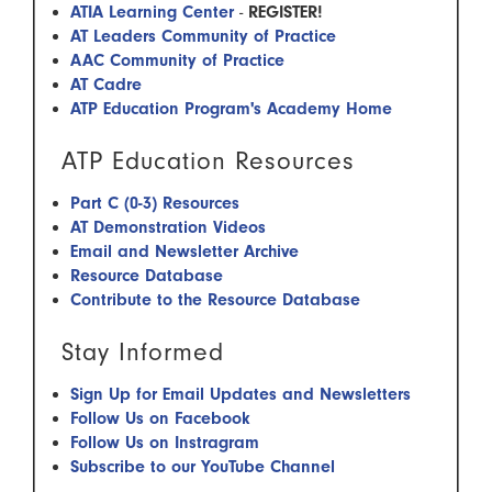
ATIA Learning Center
-
REGISTER!
AT Leaders Community of Practice
AAC Community of Practice
AT Cadre
ATP Education Program's Academy Home
ATP Education Resources
Part C (0-3) Resources
AT Demonstration Videos
Email and Newsletter Archive
Resource Database
Contribute to the Resource Database
​ Stay Informed
Sign Up for Email Updates and Newsletters
Follow Us on Facebook
Follow Us on Instragram
Subscribe to our YouTube Channel