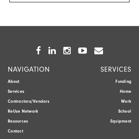
Facebook
Twitter
Instagram
Youtube
Envelope
Icon
Icon
Icon
Icon
Icon
NAVIGATION
SERVICES
About
Funding
Services
Home
Contractors/Vendors
Work
ReUse Network
School
Resources
Equipment
Contact