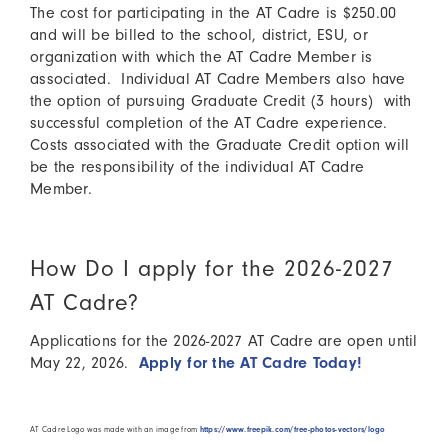
The cost for participating in the AT Cadre is $250.00
and will be billed to the school, district, ESU, or
organization with which the AT Cadre Member is
associated. Individual AT Cadre Members also have
the option of pursuing Graduate Credit (3 hours) with
successful completion of the AT Cadre experience.
Costs associated with the Graduate Credit option will
be the responsibility of the individual AT Cadre
Member.
How Do I apply for the 2026-2027
AT Cadre?
Applications for the 2026-2027 AT Cadre are open until
May 22, 2026.
Apply for the AT Cadre Today!
AT Cadre Logo was made with an image from
https://www.freepik.com/free-photos-vectors/logo