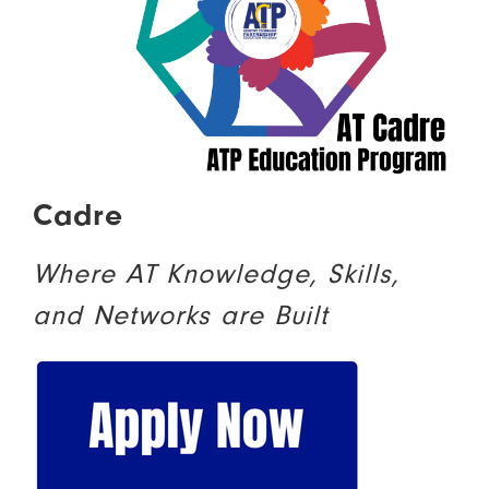
Cadre
Where AT Knowledge, Skills,
and Networks are Built