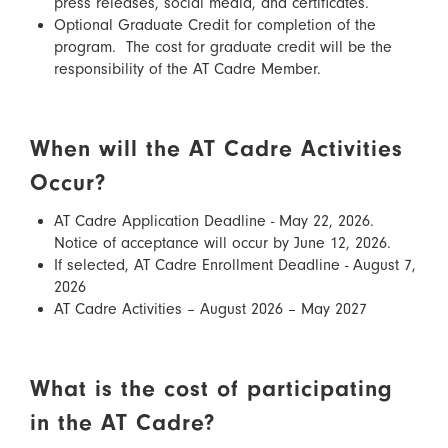
press releases, social media, and certificates.
Optional Graduate Credit for completion of the
program. The cost for graduate credit will be the
responsibility of the AT Cadre Member.
When will the AT Cadre Activities
Occur?
AT Cadre Application Deadline - May 22, 2026.
Notice of acceptance will occur by June 12, 2026.
If selected, AT Cadre Enrollment Deadline - August 7,
2026
AT Cadre Activities – August 2026 – May 2027
What is the cost of participating
in the AT Cadre?