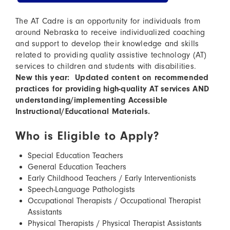
The AT Cadre is an opportunity for individuals from
around Nebraska to receive individualized coaching
and support to develop their knowledge and skills
related to providing quality assistive technology (AT)
services to children and students with disabilities.
New this year: Updated content on recommended
practices for providing high-quality AT services AND
understanding/implementing Accessible
Instructional/Educational Materials.
Who is Eligible to Apply?
Special Education Teachers
General Education Teachers
Early Childhood Teachers / Early Interventionists
Speech-Language Pathologists
Occupational Therapists / Occupational Therapist
Assistants
Physical Therapists / Physical Therapist Assistants